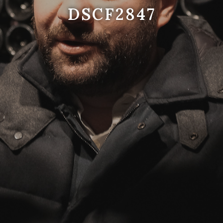
DSCF2847