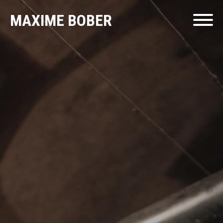
MAXIME BOBER