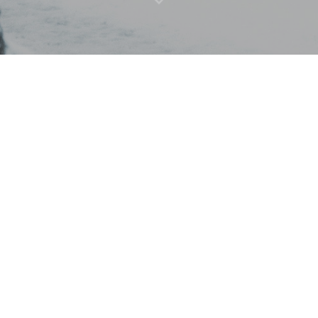
Street Art Montreal