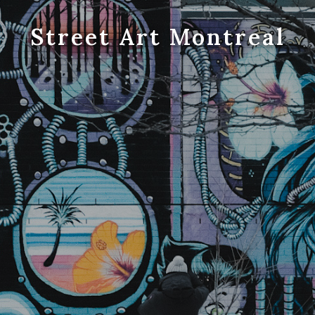
Street Art Montreal