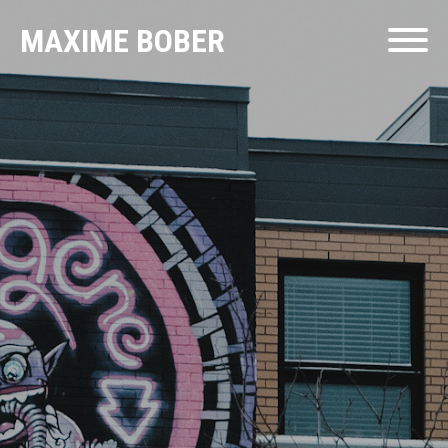
MAXIME BOBER